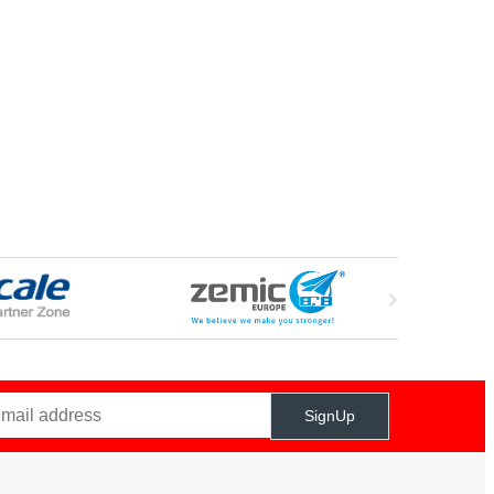
SignUp