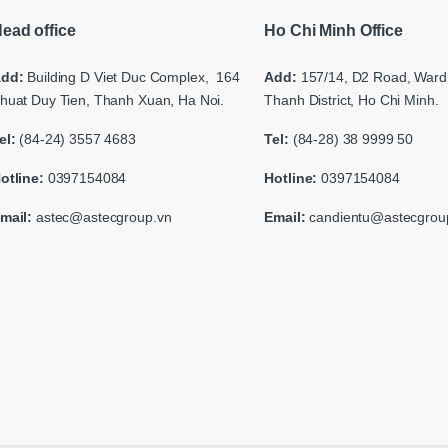
ead office
Ho Chi Minh Office
dd:
Building
D Viet Duc Complex, 164
Add:
157/14, D2 Road,
Ward 
huat Duy Tien, Thanh Xuan, Ha Noi.
Thanh District, Ho Chi Minh.
el:
(84-24) 3557 4683
Tel:
(84-28) 38 9999 50
otline:
0397154084
Hotline:
0397154084
mail:
astec@astecgroup.vn
Email:
candientu@astecgrou