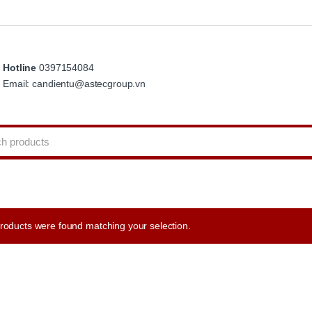
Hotline
0397154084
Email: candientu@astecgroup.vn
roducts were found matching your selection.