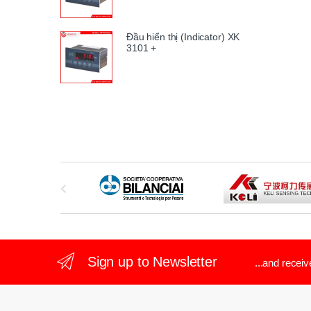
Đầu hiển thị (Indicator) XK
3101 +
B
r
a
n
Sign up to Newsletter
...and recei
d