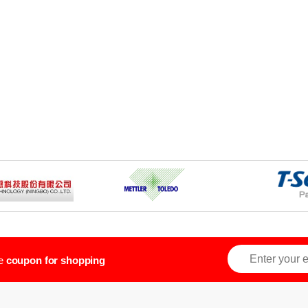
ve
coupon for shopping