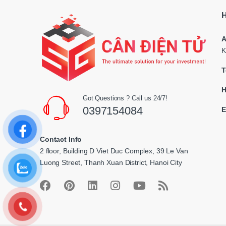
s
H
C
A
a
K
r
T
o
H
Got Questions ? Call us 24/7!
u
0397154084
E
s
Contact Info
e
2 floor, Building D Viet Duc Complex, 39 Le Van
l
Luong Street, Thanh Xuan District, Hanoi City