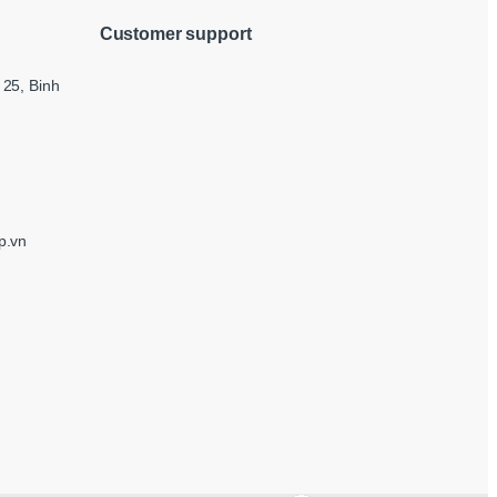
Customer support
25, Binh
p.vn