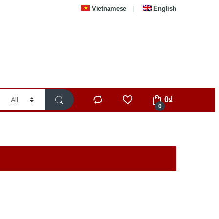
Vietnamese
English
0
₫
0