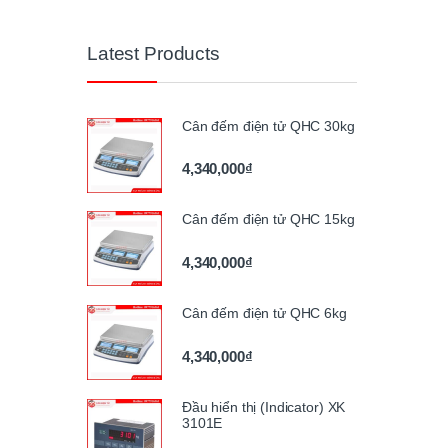
Latest Products
Cân đếm điện tử QHC 30kg
4,340,000
₫
Cân đếm điện tử QHC 15kg
4,340,000
₫
Cân đếm điện tử QHC 6kg
4,340,000
₫
Đầu hiển thị (Indicator) XK
3101E